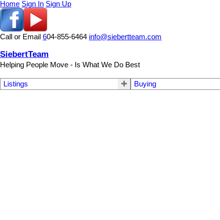
Home
Sign In
Sign Up
Call or Email
6
04-855-6464
info@siebertteam.com
SiebertTeam
Helping People Move - Is What We Do Best
Listings
Buying