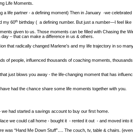
ing Life Moments.
 a life partner - a defining moment) Then in January -we celebrated 
th
nd my 60
birthday ( a defining number. But just a number—I feel like 
 moments given to us. Those moments can be filled with Chasing the Wi
 day – that can make a difference in us & others.
on that radically changed Marlene’s and my life trajectory in so man
nds of people, influenced thousands of coaching moments, thousands of
 that just blows you away - the life-changing moment that has influen
e have had the chance share some life moments together with you.
 we had started a savings account to buy our first home.
e we could call home - bought it - rented it out - and moved into i
urniture was “Hand Me Down Stuff”…. The couch, tv, table & chairs. (e