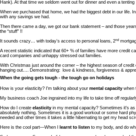
Hank). At that time we seldom went out for dinner and even a tenting 
When we purchased that home, we had the biggest debt in our life. In
with any savings we had.
Then there came a day, we got our bank statement – and those year
the “stuff” !!
nd
It sounds crazy… with today's access to personal loans, 2
mortgage
A recent statistic indicated that 60+ % of families have more credit 
card companies and unhappy stressed out families.
With Christmas just around the corner – the highest season of credi
hanging out…. Demonstrating: love & kindness, forgiveness & appreciati
When the going gets tough - the tough go on holidays
How is your elasticity? I’m talking about your
mental capacity
when t
My business coach Joe ingrained into my life to take time off regularl
How do I create
elasticity
in my mental capacity? Sometimes it’s as 
absolutely nothing. Sometimes it is a good workout or some hard physi
needed and other times it takes a little hibernating to get my head sc
Here is the cool part—When I
learnt to listen
to my body, and do what 