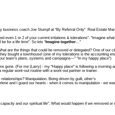
my business coach Joe Stumpf at “By Referral Only” Real Estate Mark
 even 1 or 2 of your current irritations & tolerations”. “Imagine what
e for a life time”. So lets “
Imagine together
…”
What are the things that could be removed or delegated? One of our cl
o they bought a townhouse! (one of my tolerations is the accounting 
ng our team’s plans, systems and campaigns—” “In my happy place”)
ations gone. (For me (Larry) - my “Happy place” is following a morning a
 regular work-out routine with a work-out partner or trainer.
relationships? Manipulation. Being driven by guilt, other’s
lene and I guard our hearts - when it comes to manipulation - we want
pacity and our spiritual life”. What would happen if we removed or del