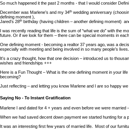
So much happened it the past 2 months - that I would consider Defin
th
December was Marlene’s and my 34
wedding anniversary (choosing
defining moment ),
th
Jared’s 28
birthday (having children – another defining moment) a
I was recently reading that life is the sum of “what we do” with the
future. Or if we look for them – there can be special moments in each
One defining moment - becoming a realtor 37 years ago, was a decisi
especially with meeting and being involved in so many people’s lives.
It's a crazy thought, how that one decision – introduced us to thousa
wishes and friendships +++
Here is a Fun Thought – What is the one defining moment in your life
becoming?
Just reflecting – and letting you know Marlene and I are so happy w
Saying No - To Instant Gratification
Marlene I and dated for 4 + years and even before we were married –
When we had saved decent down payment we started hunting for a plac
It was an interesting first few years of married life. Most of our f