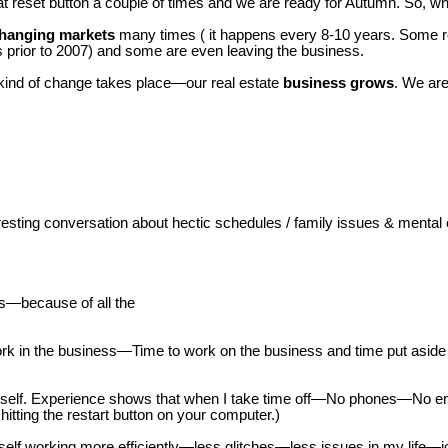
reset button a couple of times and we are ready for Autumn. So, wha
hanging markets
many times ( it happens every 8-10 years. Some re
s prior to 2007) and some are even leaving the business.
s kind of change takes place—our real estate
business grows
. We ar
ting conversation about hectic schedules / family issues & mental e
ars—because of all the
 in the business—Time to work on the business and time put aside f
urself. Experience shows that when I take time off—No phones—No e
e hitting the restart button on your computer.)
elf working more efficiently—less glitches—less issues in my life—jo