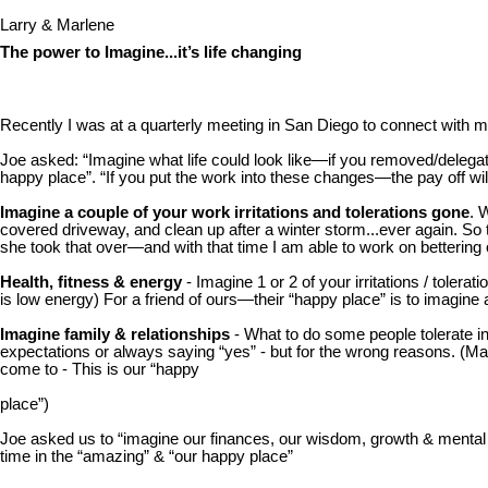
Larry & Marlene
The power to Imagine...it’s life changing
Recently I was at a quarterly meeting in San Diego to connect with 
Joe asked: “Imagine what life could look like—if you removed/delegated
happy place”. “If you put the work into these changes—the pay off will b
Imagine a couple of your work irritations and tolerations gone
. 
covered driveway, and clean up after a winter storm...ever again. S
she took that over—and with that time I am able to work on betteri
Health, fitness & energy
- Imagine 1 or 2 of your irritations / toler
is low energy) For a friend of ours—their “happy place” is to imagine a
Imagine family & relationships
- What to do some people tolerate in 
expectations or always saying “yes” - but for the wrong reasons. (Mar
come to - This is our “happy
place”)
Joe asked us to “imagine our finances, our wisdom, growth & mental ca
time in the “amazing” & “our happy place”