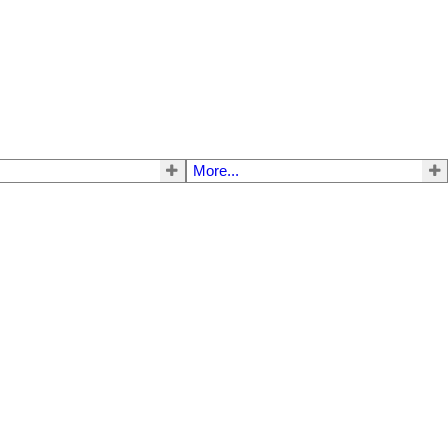
More...