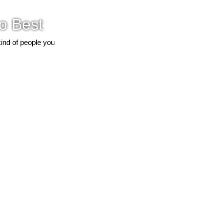
o Best
kind of people you