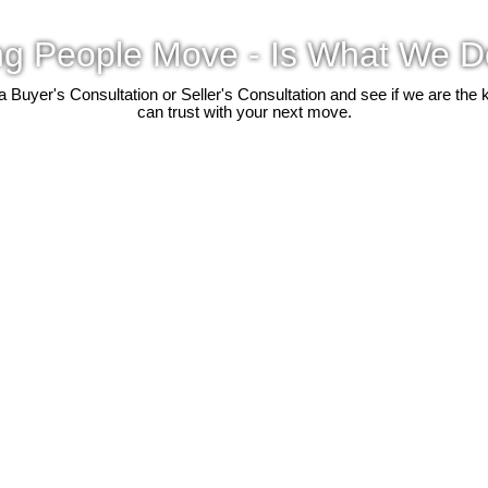
ng People Move - Is What We D
 a Buyer's Consultation or Seller's Consultation and see if we are the 
can trust with your next move.