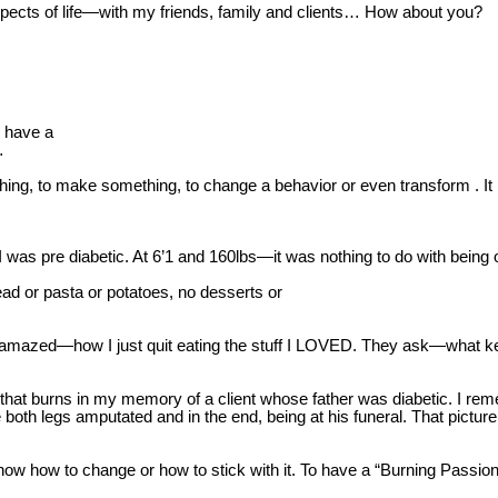
 aspects of life—with my friends, family and clients… How about you?
o have a
…
ing, to make something, to change a behavior or even transform . I
 was pre diabetic. At 6’1 and 160lbs—it was nothing to do with being o
ead or pasta or potatoes, no desserts or
ally amazed—how I just quit eating the stuff I LOVED. They ask—what
 that burns in my memory of a client whose father was diabetic. I re
both legs amputated and in the end, being at his funeral. That pictu
how to change or how to stick with it. To have a “Burning Passion R