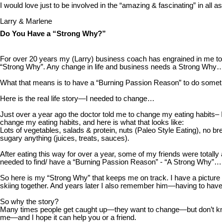
I would love just to be involved in the “amazing & fascinating” in all
Larry & Marlene
Do You Have a “Strong Why?”
For over 20 years my (Larry) business coach has engrained in me t
“Strong Why”. Any change in life and business needs a Strong Why
What that means is to have a “Burning Passion Reason” to do someth
Here is the real life story—I needed to change…
Just over a year ago the doctor told me to change my eating habits– I
change my eating habits, and here is what that looks like:
Lots of vegetables, salads & protein, nuts (Paleo Style Eating), no br
sugary anything (juices, treats, sauces).
After eating this way for over a year, some of my friends were tot
needed to find/ have a “Burning Passion Reason” - “A Strong Why”…
So here is my “Strong Why” that keeps me on track. I have a picture
skiing together. And years later I also remember him—having to have 
So why the story?
Many times people get caught up—they want to change—but don’t know 
me—and I hope it can help you or a friend.