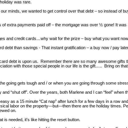
holiday was rare.
 our minds, we wanted to get control over that debt – so instead of b
s of extra payments paid off – the mortgage was over ½ gone! It w
s and credit cards…why wait for the prize – buy what you want now /
card debt than savings - That instant gratification – a buy now / pay 
t card debt is upon us. Remember there are so many awesome gifts tha
on with those special people in our life is the gift….. Bring on that 
he going gets tough and / or when you are going through some stress
y and “shut off”. Over the years, both Marlene and I can “feel” when th
easy as a 15 minute “Cat nap” after lunch for a few days in a row an
cal labor on the property—but—then there are the holiday times. Perio
rewed on.
is needed, it’s like hitting the reset button.