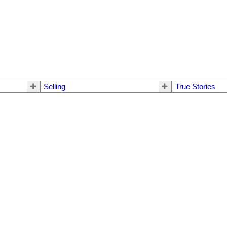
Selling
True Stories