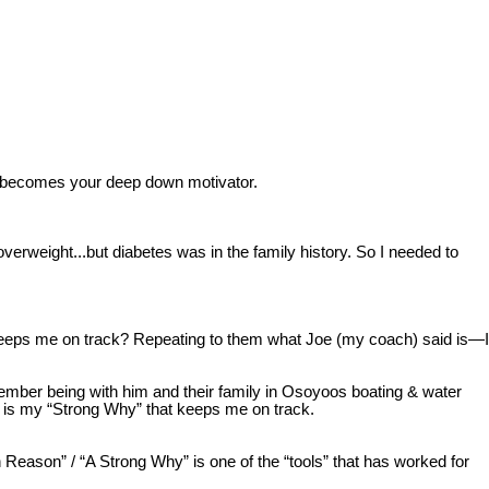
t becomes your deep down motivator.
verweight...but diabetes was in the family history. So I needed to
 keeps me on track? Repeating to them what Joe (my coach) said is—I
member being with him and their family in Osoyoos boating & water
re is my “Strong Why” that keeps me on track.
eason” / “A Strong Why” is one of the “tools” that has worked for