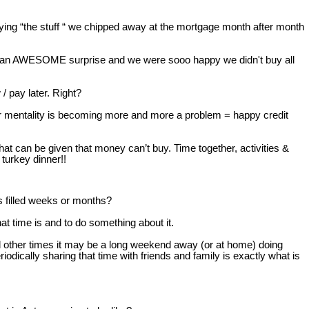
uying “the stuff “ we chipped away at the mortgage month after month
as an AWESOME surprise and we were sooo happy we didn't buy all
 pay later. Right?
later mentality is becoming more and more a problem = happy credit
t can be given that money can’t buy. Time together, activities &
turkey dinner!!
 filled weeks or months?
at time is and to do something about it.
d other times it may be a long weekend away (or at home) doing
dically sharing that time with friends and family is exactly what is