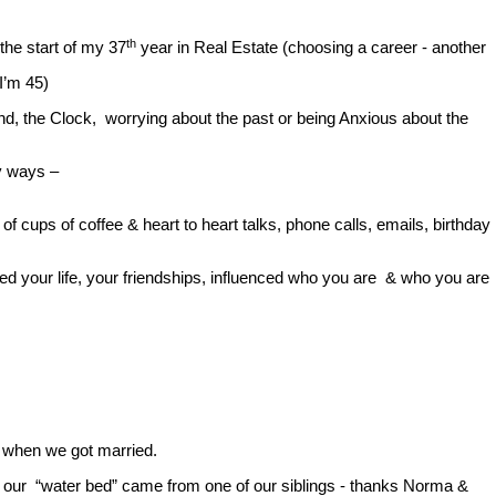
th
the start of my 37
year in Real Estate (choosing a career - another
I’m 45)
nd, the Clock, worrying about the past or being Anxious about the
y ways –
 cups of coffee & heart to heart talks, phone calls, emails, birthday
ced your life, your friendships, influenced who you are & who you are
t when we got married.
ven our “water bed” came from one of our siblings - thanks Norma &