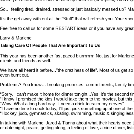
So… feeling tired, drained, stressed or just basically messed up? May
It’s the get away with out all the “Stuff” that will refresh you. Your sp
Feel free to call us for some RESTART ideas or if you have any great
Larry & Marlene
Taking Care Of People That Are Important To Us
This year has been another fast paced blurrrrrrrr. Not just for Marlene
clients and friends as well.
We have all heard it before…”the craziness of life”. Most of us get so
even burnt out.
Problems? You know… breaking promises, commitments, family times, da
“Sorry, I can’t make it home for dinner tonight...Yes, it’s the second t
“I know I promised the kids I would take them to the movies, but this
“Wow! What a long hard day...I need a drink to calm my nerves”
“I have no time to cook today, I’ll just pick something up at one of the
“Hockey, judo, gymnastics, skating, swimming, music & singing les
In talking with Marlene, Jared & Tianna about what their hearts nee
or date night, peace, getting along, a feeling of love, a nice dinner, 