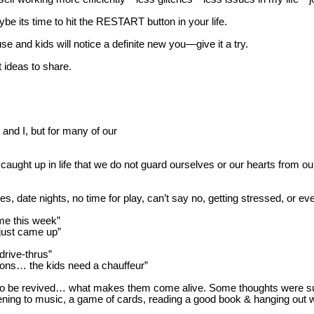
be its time to hit the RESTART button in your life.
ouse and kids will notice a definite new you—give it a try.
 ideas to share.
 and I, but for many of our
 caught up in life that we do not guard ourselves or our hearts from ou
te nights, no time for play, can’t say no, getting stressed, or even
ime this week”
 just came up”
 drive-thrus”
sons… the kids need a chauffeur”
d to be revived… what makes
them come alive. Some thoughts were sunli
listening to music, a game of cards, reading a good book & hanging out w