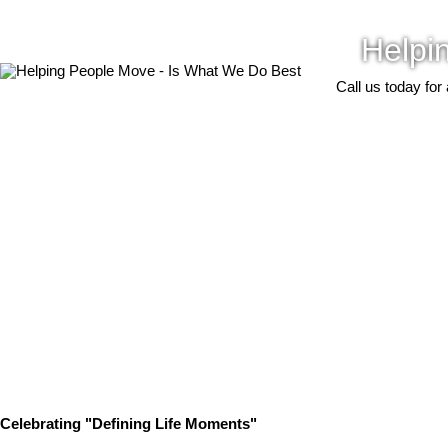
Helpi
Call us today for
Celebrating "Defining Life Moments"