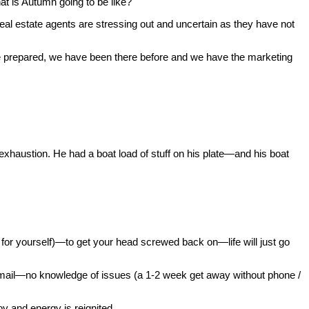
t is Autumn going to be like?
al estate agents are stressing out and uncertain as they have not
e prepared, we have been there before and we have the marketing
xhaustion. He had a boat load of stuff on his plate—and his boat
or yourself)—to get your head screwed back on—life will just go
mail—no knowledge of issues (a 1-2 week get away without phone /
y and energy is reignited.