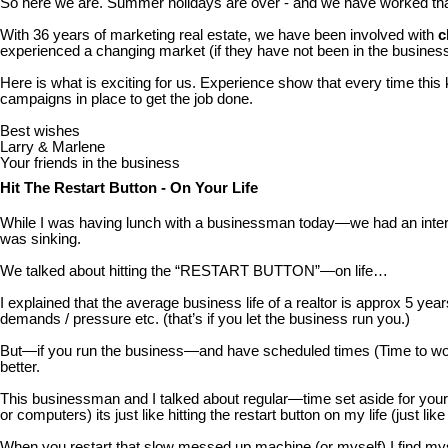
So here we are. Summer holidays are over - and we have worked that 
With 36 years of marketing real estate, we have been involved with
c
experienced a changing market (if they have not been in the busines
Here is what is exciting for us. Experience show that every time thi
campaigns in place to get the job done.
Best wishes
Larry & Marlene
Your friends in the business
Hit The Restart Button - On Your Life
While I was having lunch with a businessman today—we had an interes
was sinking.
We talked about hitting the “RESTART BUTTON”—on life…
I explained that the average business life of a realtor is approx 5 ye
demands / pressure etc. (that’s if you let the business run you.)
But—if you run the business—and have scheduled times (Time to work
better.
This businessman and I talked about regular—time set aside for yo
or computers) its just like hitting the restart button on my life (just lik
When you restart that slow messed up machine (or myself) I find mys