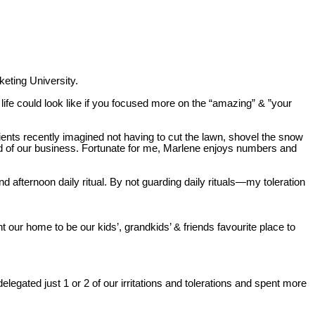
eting University.
 life could look like if you focused more on the “amazing” & ”your
ients recently imagined not having to cut the lawn, shovel the snow
end of our business. Fortunate for me, Marlene enjoys numbers and
nd afternoon daily ritual. By not guarding daily rituals—my toleration
 our home to be our kids’, grandkids’ & friends favourite place to
egated just 1 or 2 of our irritations and tolerations and spent more