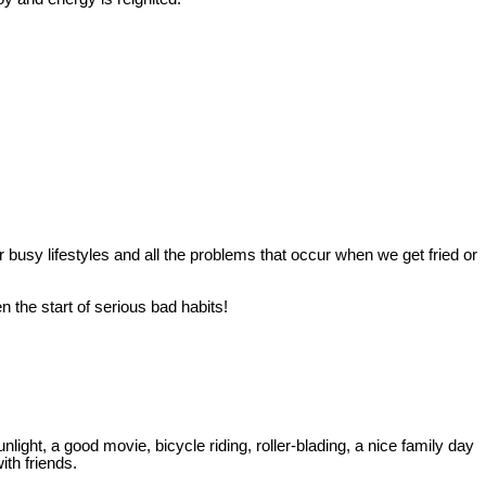
r busy lifestyles and all the problems that occur when we get fried or
 the start of serious bad habits!
ght, a good movie, bicycle riding, roller-blading, a nice family day
ith friends.