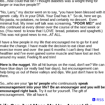
lbs...how could that be? I thought diabetes was a weight thing for
larger or inactive people?!”
“No, Larry,” my doctor went on to say, “you have been blessed with it
geneti- cally. It’s in your DNA. Your Dad has it.” So ok, here we go.
No pasta, no potatoes, no bread and certainly no dessert. Even
minimal fruit. My inner self talk was screaming,
“POOR ME!”
and
this continued at every dinner over the course of the next week or
so. (You need to know that I LOVE bread, potatoes and spaghetti.)
This was not good news to me...AT ALL.
I have a few people in my life that encouraged me to go for it and
make the change. I have made the decision to eat clean and
exercise more and over the past 6 months I can’t deny that I feel
healthier and I’ve even gained some muscle and have lost an inch
around my waist. Feeling fit and trim!
Here is the nugget
. We all hit bumps on the road, don’t we? We can
have blue days (or really bad hair days), but encouragement can
help bring us out of these valleys and dips. We just don’t have to live
there.
So...who are your
‘go to’ people
who continuously
speak
encouragement into your life?
Be an encourager and you will be
encouraged right back.
Try it out for yourself. The gift of
encouragement. We all have it.
RSS