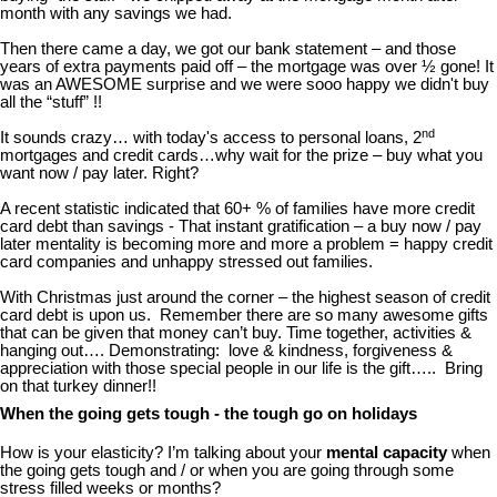
month with any savings we had.
Then there came a day, we got our bank statement – and those
years of extra payments paid off – the mortgage was over ½ gone! It
was an AWESOME surprise and we were sooo happy we didn't buy
all the “stuff” !!
nd
It sounds crazy… with today's access to personal loans, 2
mortgages and credit cards…why wait for the prize – buy what you
want now / pay later. Right?
A recent statistic indicated that 60+ % of families have more credit
card debt than savings - That instant gratification – a buy now / pay
later mentality is becoming more and more a problem = happy credit
card companies and unhappy stressed out families.
With Christmas just around the corner – the highest season of credit
card debt is upon us. Remember there are so many awesome gifts
that can be given that money can’t buy. Time together, activities &
hanging out…. Demonstrating: love & kindness, forgiveness &
appreciation with those special people in our life is the gift….. Bring
on that turkey dinner!!
When the going gets tough - the tough go on holidays
How is your elasticity? I’m talking about your
mental capacity
when
the going gets tough and / or when you are going through some
stress filled weeks or months?