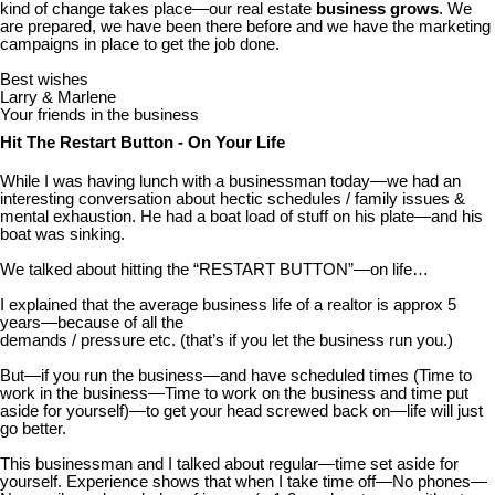
kind of change takes place—our real estate
business grows
. We
are prepared, we have been there before and we have the marketing
campaigns in place to get the job done.
Best wishes
Larry & Marlene
Your friends in the business
Hit The Restart Button - On Your Life
While I was having lunch with a businessman today—we had an
interesting conversation about hectic schedules / family issues &
mental exhaustion. He had a boat load of stuff on his plate—and his
boat was sinking.
We talked about hitting the “RESTART BUTTON”—on life…
I explained that the average business life of a realtor is approx 5
years—because of all the
demands / pressure etc. (that’s if you let the business run you.)
But—if you run the business—and have scheduled times (Time to
work in the business—Time to work on the business and time put
aside for yourself)—to get your head screwed back on—life will just
go better.
This businessman and I talked about regular—time set aside for
yourself. Experience shows that when I take time off—No phones—