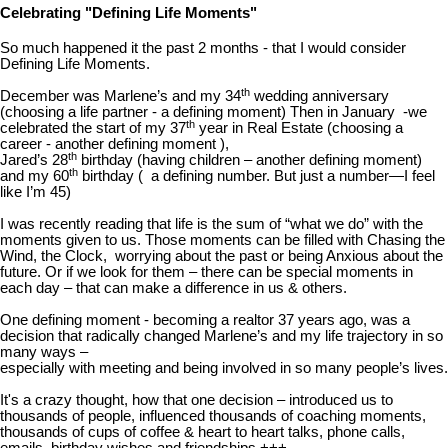
Celebrating "Defining Life Moments"
So much happened it the past 2 months - that I would consider
Defining Life Moments.
th
December was Marlene’s and my 34
wedding anniversary
(choosing a life partner - a defining moment) Then in January -we
th
celebrated the start of my 37
year in Real Estate (choosing a
career - another defining moment ),
th
Jared’s 28
birthday (having children – another defining moment)
th
and my 60
birthday ( a defining number. But just a number—I feel
like I’m 45)
I was recently reading that life is the sum of “what we do” with the
moments given to us. Those moments can be filled with Chasing the
Wind, the Clock, worrying about the past or being Anxious about the
future. Or if we look for them – there can be special moments in
each day – that can make a difference in us & others.
One defining moment - becoming a realtor 37 years ago, was a
decision that radically changed Marlene’s and my life trajectory in so
many ways –
especially with meeting and being involved in so many people’s lives.
It's a crazy thought, how that one decision – introduced us to
thousands of people, influenced thousands of coaching moments,
thousands of cups of coffee & heart to heart talks, phone calls,