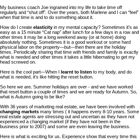
My business coach Joe ingrained into my life to take time off
regularly and “shut off”. Over the years, both Marlene and I can “feel”
when that time is and to do something about it.
How do I create
elasticity
in my mental capacity? Sometimes it’s as
easy as a 15 minute “Cat nap” after lunch for a few days in a row and
other times it may be a long weekend away (or at home) doing
absolutely nothing. Sometimes it is a good workout or some hard
physical labor on the property—but—then there are the holiday
times. Periodically sharing that time with friends and family is exactly
what is needed and other times it takes a little hibernating to get my
head screwed on.
Here is the cool part—When I
learnt to listen
to my body, and do
what is needed, it’s like hitting the reset button.
So here we are. Summer holidays are over - and we have worked
that reset button a couple of times and we are ready for Autumn. So,
what is Autumn going to be like?
With 36 years of marketing real estate, we have been involved with
changing markets
many times ( it happens every 8-10 years. Some
real estate agents are stressing out and uncertain as they have not
experienced a changing market (if they have not been in the
business prior to 2007) and some are even leaving the business.
Here is what is exciting for us. Experience show that every time this