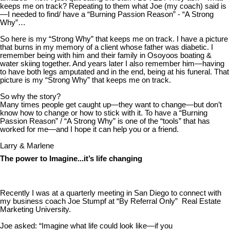
keeps me on track? Repeating to them what Joe (my coach) said is
—I needed to find/ have a “Burning Passion Reason” - “A Strong
Why”…
So here is my “Strong Why” that keeps me on track. I have a picture
that burns in my memory of a client whose father was diabetic. I
remember being with him and their family in Osoyoos boating &
water skiing together. And years later I also remember him—having
to have both legs amputated and in the end, being at his funeral. That
picture is my “Strong Why” that keeps me on track.
So why the story?
Many times people get caught up—they want to change—but don’t
know how to change or how to stick with it. To have a “Burning
Passion Reason” / “A Strong Why” is one of the “tools” that has
worked for me—and I hope it can help you or a friend.
Larry & Marlene
The power to Imagine...it’s life changing
Recently I was at a quarterly meeting in San Diego to connect with
my business coach Joe Stumpf at “By Referral Only” Real Estate
Marketing University.
Joe asked: “Imagine what life could look like—if you