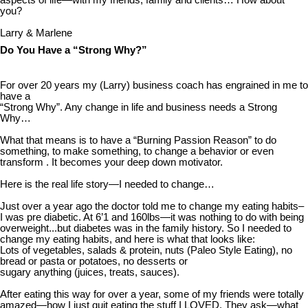
aspects of life—with my friends, family and clients… How about
you?
Larry & Marlene
Do You Have a “Strong Why?”
For over 20 years my (Larry) business coach has engrained in me to
have a
“Strong Why”. Any change in life and business needs a Strong
Why…
What that means is to have a “Burning Passion Reason” to do
something, to make something, to change a behavior or even
transform . It becomes your deep down motivator.
Here is the real life story—I needed to change…
Just over a year ago the doctor told me to change my eating habits–
I was pre diabetic. At 6’1 and 160lbs—it was nothing to do with being
overweight...but diabetes was in the family history. So I needed to
change my eating habits, and here is what that looks like:
Lots of vegetables, salads & protein, nuts (Paleo Style Eating), no
bread or pasta or potatoes, no desserts or
sugary anything (juices, treats, sauces).
After eating this way for over a year, some of my friends were totally
amazed—how I just quit eating the stuff I LOVED. They ask—what