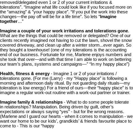
removed/delegated even 1 or 2 of your current irritations &
tolerations”. “Imagine what life could look like if you focused more on
the “amazing” & ”your happy place”. “If you put the work into these
changes—the pay off will be for a life time”. So lets “
Imagine
together
…”
Imagine a couple of your work irritations and tolerations gone
.
What are the things that could be removed or delegated? One of our
clients recently imagined not having to cut the lawn, shovel the snow
covered driveway, and clean up after a winter storm...ever again. So
they bought a townhouse! (one of my tolerations is the accounting
end of our business. Fortunate for me, Marlene enjoys numbers and
she took that over—and with that time I am able to work on bettering
our team’s plans, systems and campaigns—” “In my happy place”)
Health, fitness & energy
- Imagine 1 or 2 of your irritations /
tolerations gone. (For me (Larry) - my “Happy place” is following a
morning and afternoon daily ritual. By not guarding daily rituals—my
toleration is low energy) For a friend of ours—their “happy place” is to
imagine a regular work-out routine with a work-out partner or trainer.
Imagine family & relationships
- What to do some people tolerate
in relationships? Manipulation. Being driven by guilt, other’s
expectations or always saying “yes” - but for the wrong reasons.
(Marlene and I guard our hearts - when it comes to manipulation - we
want our home to be our kids’, grandkids’ & friends favourite place to
come to - This is our “happy