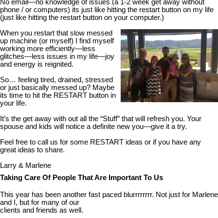
No email—no knowledge of issues (a 1-2 week get away without
phone / or computers) its just like hitting the restart button on my life
(just like hitting the restart button on your computer.)
When you restart that slow messed
up machine (or myself) I find myself
working more efficiently—less
glitches—less issues in my life—joy
and energy is reignited.
So… feeling tired, drained, stressed
or just basically messed up? Maybe
its time to hit the RESTART button in
your life.
It’s the get away with out all the “Stuff” that will refresh you. Your
spouse and kids will notice a definite new you—give it a try.
Feel free to call us for some RESTART ideas or if you have any
great ideas to share.
Larry & Marlene
Taking Care Of People That Are Important To Us
This year has been another fast paced blurrrrrrrr. Not just for Marlene
and I, but for many of our
clients and friends as well.