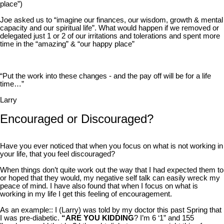
place”)
Joe asked us to “imagine our finances, our wisdom, growth & mental
capacity and our spiritual life”. What would happen if we removed or
delegated just 1 or 2 of our irritations and tolerations and spent more
time in the “amazing” & “our happy place”
“Put the work into these changes - and the pay off will be for a life
time…”
Larry
Encouraged or Discouraged?
Have you ever noticed that when you focus on what is not working in
your life, that you feel discouraged?
When things don’t quite work out the way that I had expected them to
or hoped that they would, my negative self talk can easily wreck my
peace of mind. I have also found that when I focus on what is
working in my life I get this feeling of encouragement.
As an example:: I (Larry) was told by my doctor this past Spring that
I was pre-diabetic.
“ARE YOU KIDDING
? I’m 6 ‘1” and 155