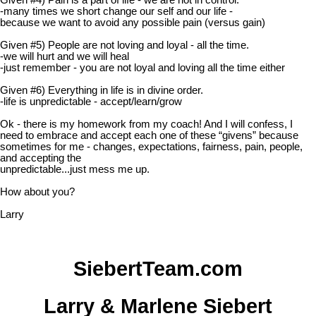
Given #4) Pain is a part of life - we are not in control.
-many times we short change our self and our life -
because we want to avoid any possible pain (versus gain)
Given #5) People are not loving and loyal - all the time.
-we will hurt and we will heal
-just remember - you are not loyal and loving all the time either
Given #6) Everything in life is in divine order.
-life is unpredictable - accept/learn/grow
Ok - there is my homework from my coach! And I will confess, I
need to embrace and accept each one of these “givens” because
sometimes for me - changes, expectations, fairness, pain, people,
and accepting the
unpredictable...just mess me up.
How about you?
Larry
SiebertTeam.com
Larry & Marlene Siebert