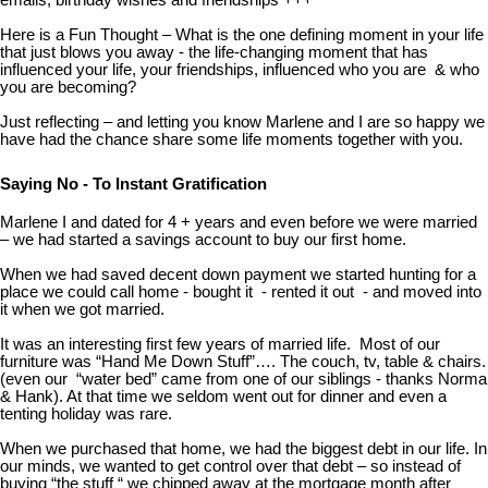
emails, birthday wishes and friendships +++
Here is a Fun Thought – What is the one defining moment in your life
that just blows you away - the life-changing moment that has
influenced your life, your friendships, influenced who you are & who
you are becoming?
Just reflecting – and letting you know Marlene and I are so happy we
have had the chance share some life moments together with you.
Saying No - To Instant Gratification
Marlene I and dated for 4 + years and even before we were married
– we had started a savings account to buy our first home.
When we had saved decent down payment we started hunting for a
place we could call home - bought it - rented it out - and moved into
it when we got married.
It was an interesting first few years of married life. Most of our
furniture was “Hand Me Down Stuff”…. The couch, tv, table & chairs.
(even our “water bed” came from one of our siblings - thanks Norma
& Hank). At that time we seldom went out for dinner and even a
tenting holiday was rare.
When we purchased that home, we had the biggest debt in our life. In
our minds, we wanted to get control over that debt – so instead of
buying “the stuff “ we chipped away at the mortgage month after