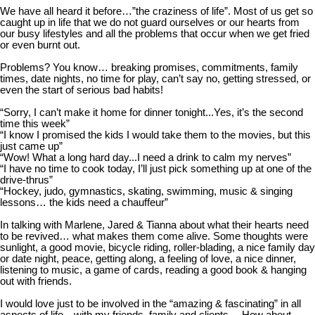
We have all heard it before…”the craziness of life”. Most of us get so
caught up in life that we do not guard ourselves or our hearts from
our busy lifestyles and all the problems that occur when we get fried
or even burnt out.
Problems? You know… breaking promises, commitments, family
times, date nights, no time for play, can’t say no, getting stressed, or
even the start of serious bad habits!
“Sorry, I can’t make it home for dinner tonight...Yes, it’s the second
time this week”
“I know I promised the kids I would take them to the movies, but this
just came up”
“Wow! What a long hard day...I need a drink to calm my nerves”
“I have no time to cook today, I’ll just pick something up at one of the
drive-thrus”
“Hockey, judo, gymnastics, skating, swimming, music & singing
lessons… the kids need a chauffeur”
In talking with Marlene, Jared & Tianna about what their hearts need
to be revived… what makes
them come alive. Some thoughts were
sunlight, a good movie, bicycle riding, roller-blading, a nice family day
or date night, peace, getting along, a feeling of love, a nice dinner,
listening to music, a game of cards, reading a good book & hanging
out with friends.
I would love just to be involved in the “amazing & fascinating” in all