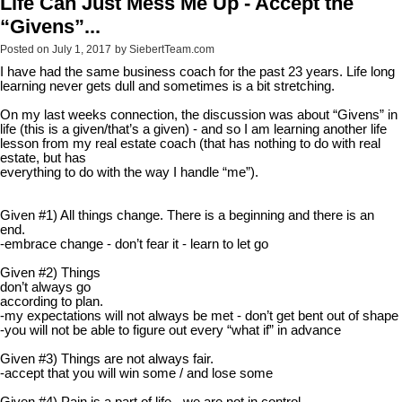
Life Can Just Mess Me Up - Accept the
“Givens”...
Posted on
July 1, 2017
by
SiebertTeam.com
I have had the same business coach for the past 23 years. Life long
learning never gets dull and sometimes is a bit stretching.
On my last weeks connection, the discussion was about “Givens” in
life (this is a given/that’s a given) - and so I am learning another life
lesson from my real estate coach (that has nothing to do with real
estate, but has
everything to do with the way I handle “me”).
Given #1) All things change. There is a beginning and there is an
end.
-embrace change - don’t fear it - learn to let go
Given #2) Things
don’t always go
according to plan.
-my expectations will not always be met - don’t get bent out of shape
-you will not be able to figure out every “what if” in advance
Given #3) Things are not always fair.
-accept that you will win some / and lose some