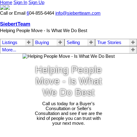
Home
Sign In
Sign Up
Call or Email
6
04-855-6464
info@siebertteam.com
SiebertTeam
Helping People Move - Is What We Do Best
Listings
Buying
Selling
True Stories
More...
Helping People
Move - Is What
We Do Best
Call us today for a Buyer's
Consultation or Seller's
Consultation and see if we are the
kind of people you can trust with
your next move.