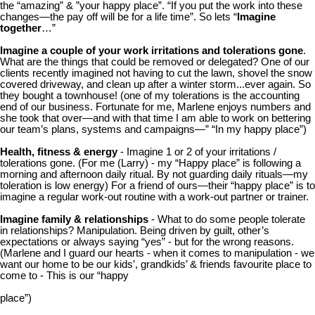
the “amazing” & ”your happy place”. “If you put the work into these
changes—the pay off will be for a life time”. So lets “
Imagine
together
…”
Imagine a couple of your work irritations and tolerations gone
.
What are the things that could be removed or delegated? One of our
clients recently imagined not having to cut the lawn, shovel the snow
covered driveway, and clean up after a winter storm...ever again. So
they bought a townhouse! (one of my tolerations is the accounting
end of our business. Fortunate for me, Marlene enjoys numbers and
she took that over—and with that time I am able to work on bettering
our team’s plans, systems and campaigns—” “In my happy place”)
Health, fitness & energy
- Imagine 1 or 2 of your irritations /
tolerations gone. (For me (Larry) - my “Happy place” is following a
morning and afternoon daily ritual. By not guarding daily rituals—my
toleration is low energy) For a friend of ours—their “happy place” is to
imagine a regular work-out routine with a work-out partner or trainer.
Imagine family & relationships
- What to do some people tolerate
in relationships? Manipulation. Being driven by guilt, other’s
expectations or always saying “yes” - but for the wrong reasons.
(Marlene and I guard our hearts - when it comes to manipulation - we
want our home to be our kids’, grandkids’ & friends favourite place to
come to - This is our “happy
place”)