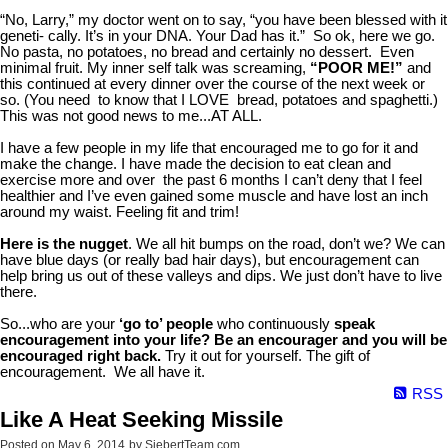
“No, Larry,” my doctor went on to say, “you have been blessed with it
geneti- cally. It’s in your DNA. Your Dad has it.” So ok, here we go.
No pasta, no potatoes, no bread and certainly no dessert. Even
minimal fruit. My inner self talk was screaming,
“POOR ME!”
and
this continued at every dinner over the course of the next week or
so. (You need to know that I LOVE bread, potatoes and spaghetti.)
This was not good news to me...AT ALL.
I have a few people in my life that encouraged me to go for it and
make the change. I have made the decision to eat clean and
exercise more and over the past 6 months I can’t deny that I feel
healthier and I’ve even gained some muscle and have lost an inch
around my waist. Feeling fit and trim!
Here is the nugget
. We all hit bumps on the road, don’t we? We can
have blue days (or really bad hair days), but encouragement can
help bring us out of these valleys and dips. We just don’t have to live
there.
So...who are your
‘go to’ people
who continuously
speak
encouragement into your life?
Be an encourager and you will be
encouraged right back.
Try it out for yourself. The gift of
encouragement. We all have it.
RSS
Like A Heat Seeking Missile
Posted on
May 6, 2014
by
SiebertTeam.com