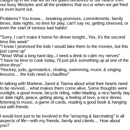
caught up in life that we do not guard ourselves or our hearts from
our busy lifestyles and all the problems that occur when we get fried
or even burnt out.
Problems? You know… breaking promises, commitments, family
times, date nights, no time for play, can’t say no, getting stressed, or
even the start of serious bad habits!
“Sorry, I can’t make it home for dinner tonight...Yes, it’s the second
time this week”
“I know I promised the kids I would take them to the movies, but this
just came up”
“Wow! What a long hard day...I need a drink to calm my nerves”
“I have no time to cook today, I’ll just pick something up at one of the
drive-thrus”
“Hockey, judo, gymnastics, skating, swimming, music & singing
lessons… the kids need a chauffeur”
In talking with Marlene, Jared & Tianna about what their hearts need
to be revived… what makes
them come alive. Some thoughts were
sunlight, a good movie, bicycle riding, roller-blading, a nice family day
or date night, peace, getting along, a feeling of love, a nice dinner,
listening to music, a game of cards, reading a good book & hanging
out with friends.
I would love just to be involved in the “amazing & fascinating” in all
aspects of life—with my friends, family and clients… How about
you?