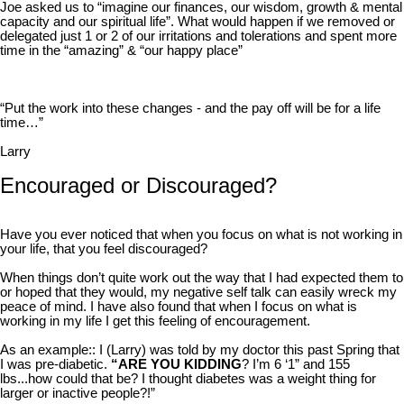
Joe asked us to “imagine our finances, our wisdom, growth & mental
capacity and our spiritual life”. What would happen if we removed or
delegated just 1 or 2 of our irritations and tolerations and spent more
time in the “amazing” & “our happy place”
“Put the work into these changes - and the pay off will be for a life
time…”
Larry
Encouraged or Discouraged?
Have you ever noticed that when you focus on what is not working in
your life, that you feel discouraged?
When things don’t quite work out the way that I had expected them to
or hoped that they would, my negative self talk can easily wreck my
peace of mind. I have also found that when I focus on what is
working in my life I get this feeling of encouragement.
As an example:: I (Larry) was told by my doctor this past Spring that
I was pre-diabetic.
“ARE YOU KIDDING
? I’m 6 ‘1” and 155
lbs...how could that be? I thought diabetes was a weight thing for
larger or inactive people?!”