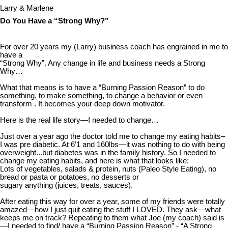
Larry & Marlene
Do You Have a “Strong Why?”
For over 20 years my (Larry) business coach has engrained in me to
have a
“Strong Why”. Any change in life and business needs a Strong
Why…
What that means is to have a “Burning Passion Reason” to do
something, to make something, to change a behavior or even
transform . It becomes your deep down motivator.
Here is the real life story—I needed to change…
Just over a year ago the doctor told me to change my eating habits–
I was pre diabetic. At 6’1 and 160lbs—it was nothing to do with being
overweight...but diabetes was in the family history. So I needed to
change my eating habits, and here is what that looks like:
Lots of vegetables, salads & protein, nuts (Paleo Style Eating), no
bread or pasta or potatoes, no desserts or
sugary anything (juices, treats, sauces).
After eating this way for over a year, some of my friends were totally
amazed—how I just quit eating the stuff I LOVED. They ask—what
keeps me on track? Repeating to them what Joe (my coach) said is
—I needed to find/ have a “Burning Passion Reason” - “A Strong