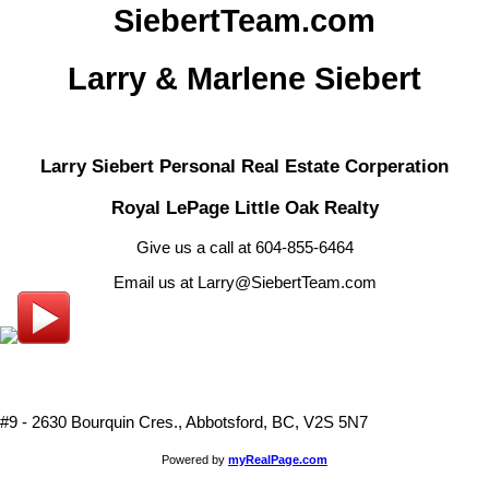
SiebertTeam.com
Larry & Marlene Siebert
Larry Siebert Personal Real Estate Corperation
Royal LePage Little Oak Realty
Give us a call at 604-855-6464
Email us at Larry@SiebertTeam.com
#9 - 2630 Bourquin Cres., Abbotsford, BC, V2S 5N7
Powered by
myRealPage.com