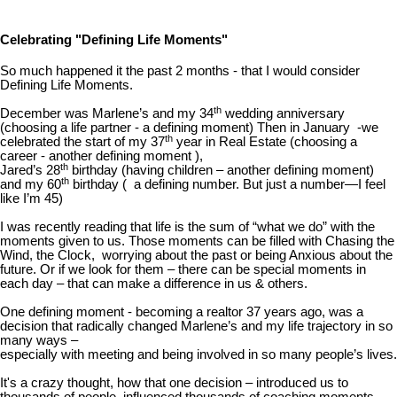
Celebrating "Defining Life Moments"
So much happened it the past 2 months - that I would consider
Defining Life Moments.
th
December was Marlene’s and my 34
wedding anniversary
(choosing a life partner - a defining moment) Then in January -we
th
celebrated the start of my 37
year in Real Estate (choosing a
career - another defining moment ),
th
Jared’s 28
birthday (having children – another defining moment)
th
and my 60
birthday ( a defining number. But just a number—I feel
like I’m 45)
I was recently reading that life is the sum of “what we do” with the
moments given to us. Those moments can be filled with Chasing the
Wind, the Clock, worrying about the past or being Anxious about the
future. Or if we look for them – there can be special moments in
each day – that can make a difference in us & others.
One defining moment - becoming a realtor 37 years ago, was a
decision that radically changed Marlene’s and my life trajectory in so
many ways –
especially with meeting and being involved in so many people’s lives.
It's a crazy thought, how that one decision – introduced us to