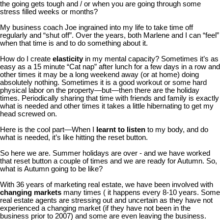
the going gets tough and / or when you are going through some
stress filled weeks or months?
My business coach Joe ingrained into my life to take time off
regularly and “shut off”. Over the years, both Marlene and I can “feel”
when that time is and to do something about it.
How do I create
elasticity
in my mental capacity? Sometimes it’s as
easy as a 15 minute “Cat nap” after lunch for a few days in a row and
other times it may be a long weekend away (or at home) doing
absolutely nothing. Sometimes it is a good workout or some hard
physical labor on the property—but—then there are the holiday
times. Periodically sharing that time with friends and family is exactly
what is needed and other times it takes a little hibernating to get my
head screwed on.
Here is the cool part—When I
learnt to listen
to my body, and do
what is needed, it’s like hitting the reset button.
So here we are. Summer holidays are over - and we have worked
that reset button a couple of times and we are ready for Autumn. So,
what is Autumn going to be like?
With 36 years of marketing real estate, we have been involved with
changing markets
many times ( it happens every 8-10 years. Some
real estate agents are stressing out and uncertain as they have not
experienced a changing market (if they have not been in the
business prior to 2007) and some are even leaving the business.