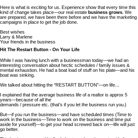
Here is what is exciting for us. Experience show that every time this
kind of change takes place—our real estate
business grows
. We
are prepared, we have been there before and we have the marketing
campaigns in place to get the job done.
Best wishes
Larry & Marlene
Your friends in the business
Hit The Restart Button - On Your Life
While I was having lunch with a businessman today—we had an
interesting conversation about hectic schedules / family issues &
mental exhaustion. He had a boat load of stuff on his plate—and his
boat was sinking.
We talked about hitting the “RESTART BUTTON”—on life…
I explained that the average business life of a realtor is approx 5
years—because of all the
demands / pressure etc. (that’s if you let the business run you.)
But—if you run the business—and have scheduled times (Time to
work in the business—Time to work on the business and time put
aside for yourself)—to get your head screwed back on—life will just
go better.