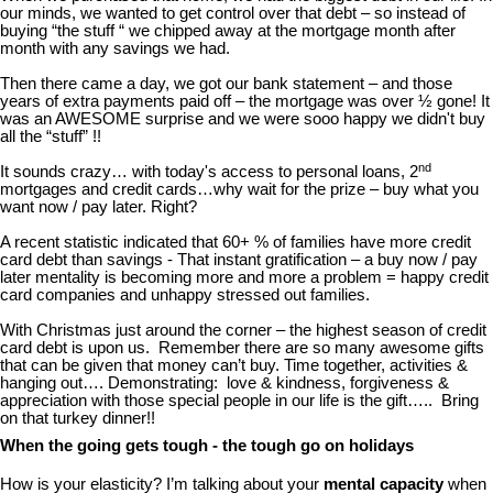
our minds, we wanted to get control over that debt – so instead of
buying “the stuff “ we chipped away at the mortgage month after
month with any savings we had.
Then there came a day, we got our bank statement – and those
years of extra payments paid off – the mortgage was over ½ gone! It
was an AWESOME surprise and we were sooo happy we didn't buy
all the “stuff” !!
nd
It sounds crazy… with today's access to personal loans, 2
mortgages and credit cards…why wait for the prize – buy what you
want now / pay later. Right?
A recent statistic indicated that 60+ % of families have more credit
card debt than savings - That instant gratification – a buy now / pay
later mentality is becoming more and more a problem = happy credit
card companies and unhappy stressed out families.
With Christmas just around the corner – the highest season of credit
card debt is upon us. Remember there are so many awesome gifts
that can be given that money can’t buy. Time together, activities &
hanging out…. Demonstrating: love & kindness, forgiveness &
appreciation with those special people in our life is the gift….. Bring
on that turkey dinner!!
When the going gets tough - the tough go on holidays
How is your elasticity? I’m talking about your
mental capacity
when