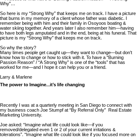
Why”…
So here is my “Strong Why” that keeps me on track. I have a picture
that burns in my memory of a client whose father was diabetic. I
remember being with him and their family in Osoyoos boating &
water skiing together. And years later I also remember him—having
to have both legs amputated and in the end, being at his funeral. That
picture is my “Strong Why” that keeps me on track.
So why the story?
Many times people get caught up—they want to change—but don’t
know how to change or how to stick with it. To have a “Burning
Passion Reason” / “A Strong Why” is one of the “tools” that has
worked for me—and I hope it can help you or a friend.
Larry & Marlene
The power to Imagine...it’s life changing
Recently I was at a quarterly meeting in San Diego to connect with
my business coach Joe Stumpf at “By Referral Only” Real Estate
Marketing University.
Joe asked: “Imagine what life could look like—if you
removed/delegated even 1 or 2 of your current irritations &
tolerations”. “Imagine what life could look like if you focused more on