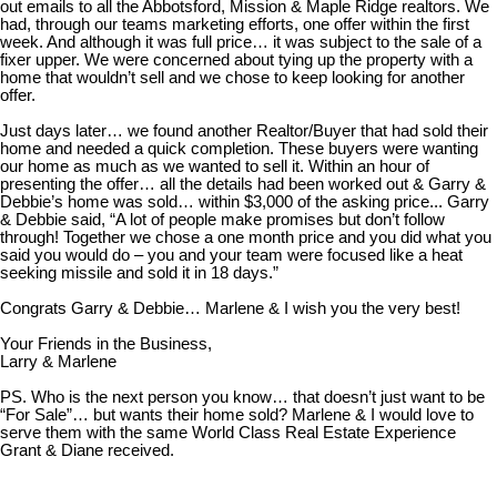
out emails to all the Abbotsford, Mission & Maple Ridge realtors. We
had, through our teams marketing efforts, one offer within the first
week. And although it was full price… it was subject to the sale of a
fixer upper. We were concerned about tying up the property with a
home that wouldn’t sell and we chose to keep looking for another
offer.
Just days later… we found another Realtor/Buyer that had sold their
home and needed a quick completion. These buyers were wanting
our home as much as we wanted to sell it. Within an hour of
presenting the offer… all the details had been worked out & Garry &
Debbie’s home was sold… within $3,000 of the asking price... Garry
& Debbie said, “A lot of people make promises but don’t follow
through! Together we chose a one month price and you did what you
said you would do – you and your team were focused like a heat
seeking missile and sold it in 18 days.”
Congrats Garry & Debbie… Marlene & I wish you the very best!
Your Friends in the Business,
Larry & Marlene
PS. Who is the next person you know… that doesn’t just want to be
“For Sale”… but wants their home sold? Marlene & I would love to
serve them with the same World Class Real Estate Experience
Grant & Diane received.