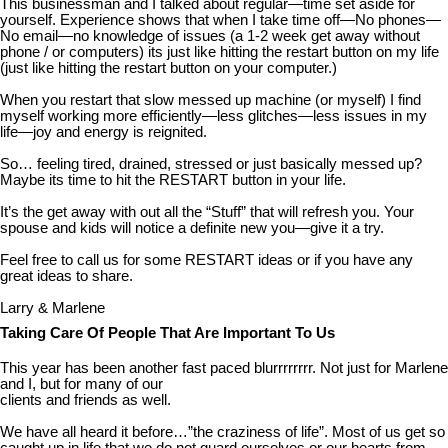
This businessman and I talked about regular—time set aside for
yourself. Experience shows that when I take time off—No phones—
No email—no knowledge of issues (a 1-2 week get away without
phone / or computers) its just like hitting the restart button on my life
(just like hitting the restart button on your computer.)
When you restart that slow messed up machine (or myself) I find
myself working more efficiently—less glitches—less issues in my
life—joy and energy is reignited.
So… feeling tired, drained, stressed or just basically messed up?
Maybe its time to hit the RESTART button in your life.
It’s the get away with out all the “Stuff” that will refresh you. Your
spouse and kids will notice a definite new you—give it a try.
Feel free to call us for some RESTART ideas or if you have any
great ideas to share.
Larry & Marlene
Taking Care Of People That Are Important To Us
This year has been another fast paced blurrrrrrrr. Not just for Marlene
and I, but for many of our
clients and friends as well.
We have all heard it before…”the craziness of life”. Most of us get so