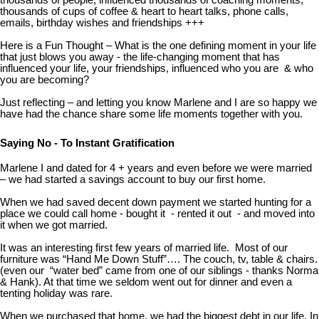
thousands of people, influenced thousands of coaching moments,
thousands of cups of coffee & heart to heart talks, phone calls,
emails, birthday wishes and friendships +++
Here is a Fun Thought – What is the one defining moment in your life
that just blows you away - the life-changing moment that has
influenced your life, your friendships, influenced who you are & who
you are becoming?
Just reflecting – and letting you know Marlene and I are so happy we
have had the chance share some life moments together with you.
Saying No - To Instant Gratification
Marlene I and dated for 4 + years and even before we were married
– we had started a savings account to buy our first home.
When we had saved decent down payment we started hunting for a
place we could call home - bought it - rented it out - and moved into
it when we got married.
It was an interesting first few years of married life. Most of our
furniture was “Hand Me Down Stuff”…. The couch, tv, table & chairs.
(even our “water bed” came from one of our siblings - thanks Norma
& Hank). At that time we seldom went out for dinner and even a
tenting holiday was rare.
When we purchased that home, we had the biggest debt in our life. In