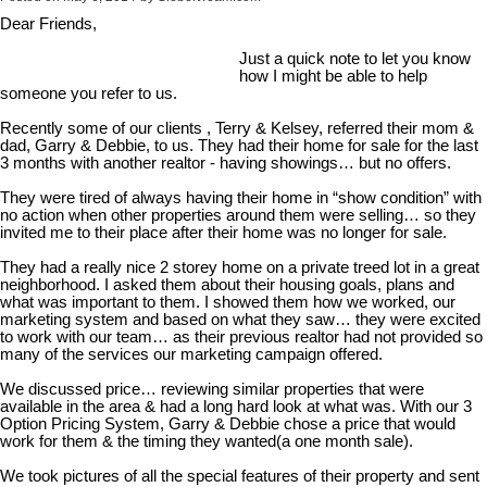
Dear Friends,
Just a quick note to let you know
how I might be able to help
someone you refer to us.
Recently some of our clients , Terry & Kelsey, referred their mom &
dad, Garry & Debbie, to us. They had their home for sale for the last
3 months with another realtor - having showings… but no offers.
They were tired of always having their home in “show condition” with
no action when other properties around them were selling… so they
invited me to their place after their home was no longer for sale.
They had a really nice 2 storey home on a private treed lot in a great
neighborhood. I asked them about their housing goals, plans and
what was important to them. I showed them how we worked, our
marketing system and based on what they saw… they were excited
to work with our team… as their previous realtor had not provided so
many of the services our marketing campaign offered.
We discussed price… reviewing similar properties that were
available in the area & had a long hard look at what was. With our 3
Option Pricing System, Garry & Debbie chose a price that would
work for them & the timing they wanted(a one month sale).
We took pictures of all the special features of their property and sent