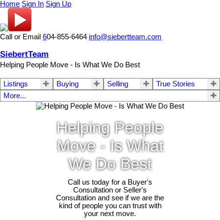
Home
Sign In
Sign Up
Call or Email
6
04-855-6464
info@siebertteam.com
SiebertTeam
Helping People Move - Is What We Do Best
Listings
Buying
Selling
True Stories
More...
Helping People
Move - Is What
We Do Best
Call us today for a Buyer's
Consultation or Seller's
Consultation and see if we are the
kind of people you can trust with
your next move.