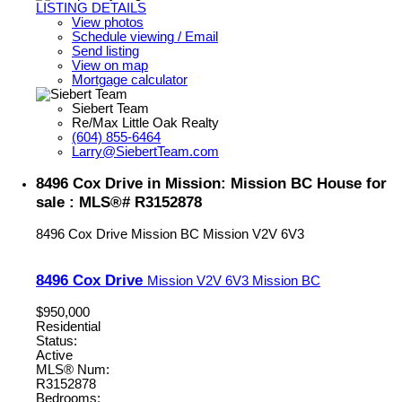
LISTING DETAILS
View photos
Schedule viewing / Email
Send listing
View on map
Mortgage calculator
Siebert Team
Re/Max Little Oak Realty
(604) 855-6464
Larry@SiebertTeam.com
8496 Cox Drive in Mission: Mission BC House for
sale : MLS®# R3152878
8496 Cox Drive
Mission BC
Mission
V2V 6V3
8496 Cox Drive
Mission
V2V 6V3
Mission BC
$950,000
Residential
Status:
Active
MLS® Num:
R3152878
Bedrooms: