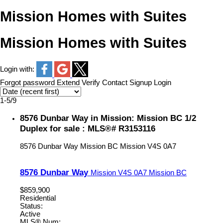
Mission Homes with Suites
Mission Homes with Suites
Login with:
Forgot password
Extend
Verify
Contact
Signup
Login
1-5
/
9
8576 Dunbar Way in Mission: Mission BC 1/2
Duplex for sale : MLS®# R3153116
8576 Dunbar Way
Mission BC
Mission
V4S 0A7
8576 Dunbar Way
Mission
V4S 0A7
Mission BC
$859,900
Residential
Status:
Active
MLS® Num: