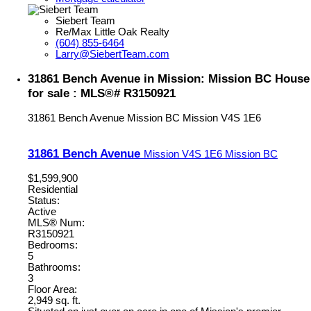
Siebert Team
Re/Max Little Oak Realty
(604) 855-6464
Larry@SiebertTeam.com
31861 Bench Avenue in Mission: Mission BC House
for sale : MLS®# R3150921
31861 Bench Avenue
Mission BC
Mission
V4S 1E6
31861 Bench Avenue
Mission
V4S 1E6
Mission BC
$1,599,900
Residential
Status:
Active
MLS® Num:
R3150921
Bedrooms:
5
Bathrooms:
3
Floor Area:
2,949 sq. ft.