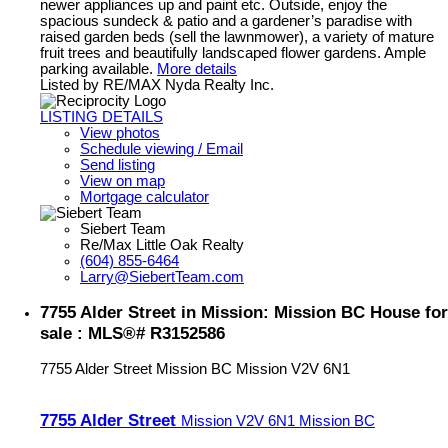
newer appliances up and paint etc. Outside, enjoy the
spacious sundeck & patio and a gardener’s paradise with
raised garden beds (sell the lawnmower), a variety of mature
fruit trees and beautifully landscaped flower gardens. Ample
parking available.
More details
Listed by RE/MAX Nyda Realty Inc.
LISTING DETAILS
View photos
Schedule viewing / Email
Send listing
View on map
Mortgage calculator
Siebert Team
Re/Max Little Oak Realty
(604) 855-6464
Larry@SiebertTeam.com
7755 Alder Street in Mission: Mission BC House for
sale : MLS®# R3152586
7755 Alder Street
Mission BC
Mission
V2V 6N1
7755 Alder Street
Mission
V2V 6N1
Mission BC