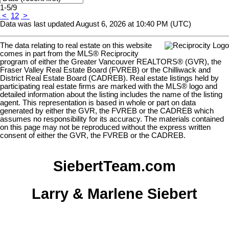
1-5
/
9
<
1
2
>
Data was last updated August 6, 2026 at 10:40 PM (UTC)
The data relating to real estate on this website
comes in part from the MLS® Reciprocity
program of either the Greater Vancouver REALTORS® (GVR), the
Fraser Valley Real Estate Board (FVREB) or the Chilliwack and
District Real Estate Board (CADREB). Real estate listings held by
participating real estate firms are marked with the MLS® logo and
detailed information about the listing includes the name of the listing
agent. This representation is based in whole or part on data
generated by either the GVR, the FVREB or the CADREB which
assumes no responsibility for its accuracy. The materials contained
on this page may not be reproduced without the express written
consent of either the GVR, the FVREB or the CADREB.
SiebertTeam.com
Larry & Marlene Siebert