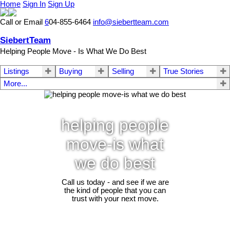
Home
Sign In
Sign Up
Call or Email
6
04-855-6464
info@siebertteam.com
SiebertTeam
Helping People Move - Is What We Do Best
Listings
Buying
Selling
True Stories
More...
helping people
move-is what
we do best
Call us today - and see if we are
the kind of people that you can
trust with your next move.