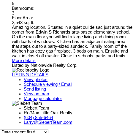
5
Bathrooms:
3
Floor Area:
2,543 sq. ft.
Amazing location. Situated in a quiet cul de sac just around the
corner from Edwin S Richards arts-based elementary school.
On the main floor you will find a large living and dining room
with loads of windows. Kitchen has an adjacent eating area
that steps out to a party-sized sundeck. Family room off the
kitchen has cozy gas fireplace. 3 beds on main. Ensuite and
walk in closet off master. Close to schools, parks and trails.
More details
Listed by Nationwide Realty Corp.
LISTING DETAILS
View photos
Schedule viewing / Email
Send listing
View on map
Mortgage calculator
Siebert Team
Re/Max Little Oak Realty
(604) 855-6464
Larry@SiebertTeam.com