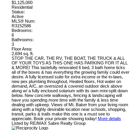
$1,125,000
Residential
Status:
Active
MLS® Num:
R3152586
Bedrooms:
6
Bathrooms:
3
Floor Area:
2,694 sq. ft.
STOP THE CAR, THE RV, THE BOAT, THE TRUCK & ALL
OF YOUR TOYS AS THIS ONE HAS PARKING FOR IT ALL
& MORE! This tastefully renovated 6 bed, 3 bath home ticks
all of the boxes & has everything the growing family could ever
desire. A fully licensed suite for extra income or the in-laws,
new pex plumbing throughout, Heated floors, Hot water on
demand, A/C, an oversized & covered outdoor deck above
along w/ a fully enclosed solarium with its own mini-split down
below. New concrete walkways, fencing & landscaping will
have you spending more time with the family & less time
dealing with upkeep. Views of Mt. Baker from your living room
along with a highly desirable location near schools, shopping,
transit, parks & trails make this one is a must see to
appreciate. Book your private showing today!
More details
Listed by RE/MAX Sabre Realty Group