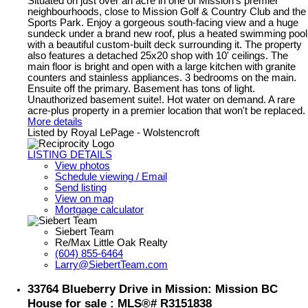
Situated on just over an acre in one of Mission's premier
neighbourhoods, close to Mission Golf & Country Club and the
Sports Park. Enjoy a gorgeous south-facing view and a huge
sundeck under a brand new roof, plus a heated swimming pool
with a beautiful custom-built deck surrounding it. The property
also features a detached 25x20 shop with 10' ceilings. The
main floor is bright and open with a large kitchen with granite
counters and stainless appliances. 3 bedrooms on the main.
Ensuite off the primary. Basement has tons of light.
Unauthorized basement suite!. Hot water on demand. A rare
acre-plus property in a premier location that won't be replaced.
More details
Listed by Royal LePage - Wolstencroft
LISTING DETAILS
View photos
Schedule viewing / Email
Send listing
View on map
Mortgage calculator
Siebert Team
Re/Max Little Oak Realty
(604) 855-6464
Larry@SiebertTeam.com
33764 Blueberry Drive in Mission: Mission BC
House for sale : MLS®# R3151838