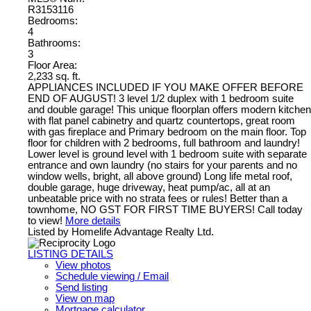
R3153116
Bedrooms:
4
Bathrooms:
3
Floor Area:
2,233 sq. ft.
APPLIANCES INCLUDED IF YOU MAKE OFFER BEFORE
END OF AUGUST! 3 level 1/2 duplex with 1 bedroom suite
and double garage! This unique floorplan offers modern kitchen
with flat panel cabinetry and quartz countertops, great room
with gas fireplace and Primary bedroom on the main floor. Top
floor for children with 2 bedrooms, full bathroom and laundry!
Lower level is ground level with 1 bedroom suite with separate
entrance and own laundry (no stairs for your parents and no
window wells, bright, all above ground) Long life metal roof,
double garage, huge driveway, heat pump/ac, all at an
unbeatable price with no strata fees or rules! Better than a
townhome, NO GST FOR FIRST TIME BUYERS! Call today
to view!
More details
Listed by Homelife Advantage Realty Ltd.
LISTING DETAILS
View photos
Schedule viewing / Email
Send listing
View on map
Mortgage calculator