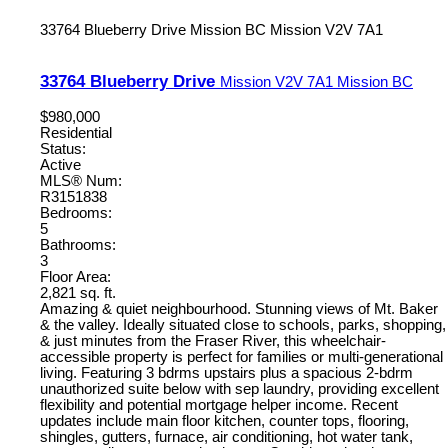
33764 Blueberry Drive
Mission BC
Mission
V2V 7A1
33764 Blueberry Drive
Mission
V2V 7A1
Mission BC
$980,000
Residential
Status:
Active
MLS® Num:
R3151838
Bedrooms:
5
Bathrooms:
3
Floor Area:
2,821 sq. ft.
Amazing & quiet neighbourhood. Stunning views of Mt. Baker
& the valley. Ideally situated close to schools, parks, shopping,
& just minutes from the Fraser River, this wheelchair-
accessible property is perfect for families or multi-generational
living. Featuring 3 bdrms upstairs plus a spacious 2-bdrm
unauthorized suite below with sep laundry, providing excellent
flexibility and potential mortgage helper income. Recent
updates include main floor kitchen, counter tops, flooring,
shingles, gutters, furnace, air conditioning, hot water tank,