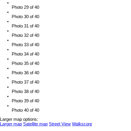
Photo 29 of 40
Photo 30 of 40
Photo 31 of 40
Photo 32 of 40
Photo 33 of 40
Photo 34 of 40
Photo 35 of 40
Photo 36 of 40
Photo 37 of 40
Photo 38 of 40
Photo 39 of 40
Photo 40 of 40
Larger map options:
Larger map
Satellite map
Street View
Walkscore