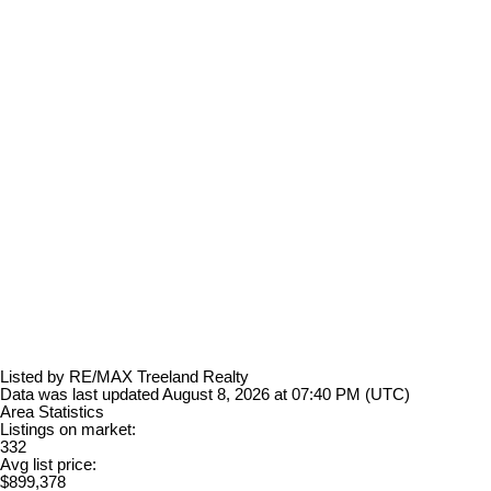
Listed by RE/MAX Treeland Realty
Data was last updated August 8, 2026 at 07:40 PM (UTC)
Area Statistics
Listings on market:
332
Avg list price:
$899,378