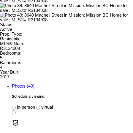
Status:
Active
Prop. Type:
Residential
MLS® Num:
R3134908
Bedrooms:
5
Bathrooms:
4
Year Built:
2017
Photos (40)
Schedule a viewing:
in-person
virtual
---