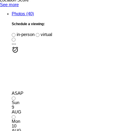
Location Score
See more
Photos (40)
Schedule a viewing:
in-person
virtual
---
ASAP
Sun
9
AUG
Mon
10
AUG