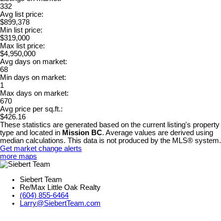
332
Avg list price:
$899,378
Min list price:
$319,000
Max list price:
$4,950,000
Avg days on market:
68
Min days on market:
1
Max days on market:
670
Avg price per sq.ft.:
$426.16
These statistics are generated based on the current listing's property
type and located in
Mission BC
. Average values are derived using
median calculations. This data is not produced by the MLS® system.
Get market change alerts
more maps
Siebert Team
Re/Max Little Oak Realty
(604) 855-6464
Larry@SiebertTeam.com