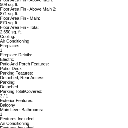
Floor Area Fin - Above Main:
909 sq. ft.
Floor Area Fin - Above Main 2:
871 sq. ft.
Floor Area Fin - Main:
870 sq. ft.
Floor Area Fin - Total:
2,650 sq. ft.
Cooling:
Air Conditioning
Fireplaces:
1
Fireplace Details:
Electric
Patio And Porch Features:
Patio, Deck
Parking Features:
Detached, Rear Access
Parking:
Detached
Parking Total/Covered:
3 / 1
Exterior Features:
Balcony
Main Level Bathrooms:
1
Features Included:
Air Conditioning