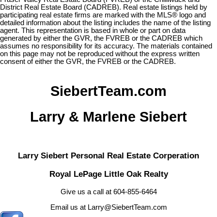
District Real Estate Board (CADREB). Real estate listings held by
participating real estate firms are marked with the MLS® logo and
detailed information about the listing includes the name of the listing
agent. This representation is based in whole or part on data
generated by either the GVR, the FVREB or the CADREB which
assumes no responsibility for its accuracy. The materials contained
on this page may not be reproduced without the express written
consent of either the GVR, the FVREB or the CADREB.
SiebertTeam.com
Larry & Marlene Siebert
Larry Siebert Personal Real Estate Corperation
Royal LePage Little Oak Realty
Give us a call at 604-855-6464
Email us at Larry@SiebertTeam.com