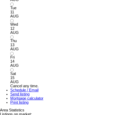
Tue
11
AUG
Wed
12
AUG
Thu
13
AUG
Fri
14
AUG
Sat
15
AUG
Cancel any time.
Schedule / Email
Send listing
Mortgage calculator
Print listing
Area Statistics
Listings on market: