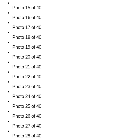
Photo 15 of 40
Photo 16 of 40
Photo 17 of 40
Photo 18 of 40
Photo 19 of 40
Photo 20 of 40
Photo 21 of 40
Photo 22 of 40
Photo 23 of 40
Photo 24 of 40
Photo 25 of 40
Photo 26 of 40
Photo 27 of 40
Photo 28 of 40