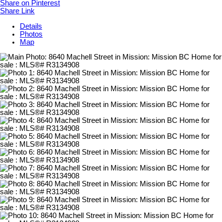
Share on Pinterest
Share Link
Details
Photos
Map