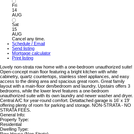
Fri
14
AUG
Sat
15
AUG
Cancel any time.
Schedule / Email
Send listing
Mortgage calculator
Print listing
Lovely non-strata row home with a one-bedroom unauthorized suite!
Open-concept main floor featuring a bright kitchen with white
cabinetry, quartz countertops, stainless steel appliances, and easy
access to the dining area and spacious great room. Great family
layout with a main-floor den/bedroom and laundry. Upstairs offers 3
bedrooms, while the lower level features a one-bedroom
unauthorized suite with its own laundry and newer washer and dryer.
Central A/C for year-round comfort. Detattached garage is 16' x 19'
offering plenty of room for parking and storage. NON-STRATA - NO
STRATA FEES.
General Info:
Property Type:
Residential
Dwelling Type: