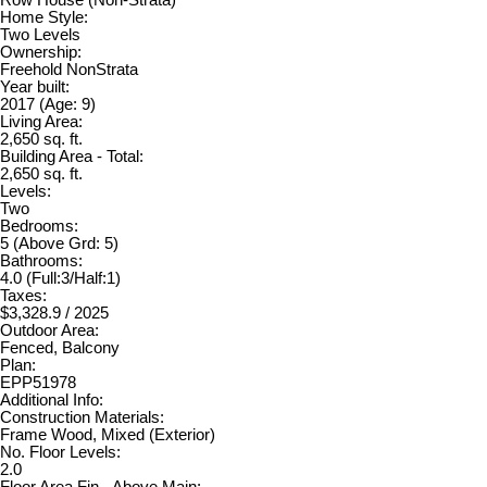
Row House (Non-Strata)
Home Style:
Two Levels
Ownership:
Freehold NonStrata
Year built:
2017
(Age: 9)
Living Area:
2,650 sq. ft.
Building Area - Total:
2,650 sq. ft.
Levels:
Two
Bedrooms:
5
(Above Grd: 5)
Bathrooms:
4.0
(Full:3/Half:1)
Taxes:
$3,328.9 / 2025
Outdoor Area:
Fenced, Balcony
Plan:
EPP51978
Additional Info:
Construction Materials:
Frame Wood, Mixed (Exterior)
No. Floor Levels:
2.0