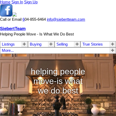
Home
Sign In
Sign Up
Call or Email
6
04-855-6464
info@siebertteam.com
SiebertTeam
Helping People Move - Is What We Do Best
Listings
Buying
Selling
True Stories
More...
helping people
move-is what
we do best
Call us today - and see if we are
the kind of people that you can
trust with your next move.