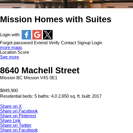
Mission Homes with Suites
Login with:
Forgot password
Extend
Verify
Contact
Signup
Login
more maps
Location Score
See more
8640 Machell Street
Mission BC
Mission
V4S 0E1
$849,900
Residential
beds:
5
baths:
4.0
2,650 sq. ft.
built:
2017
Share on X
Share on Facebook
Share on Pinterest
Share Link
Share on Twitter
Share on Facebook