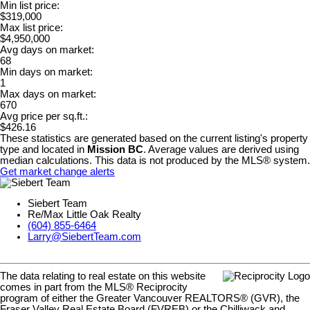
Min list price:
$319,000
Max list price:
$4,950,000
Avg days on market:
68
Min days on market:
1
Max days on market:
670
Avg price per sq.ft.:
$426.16
These statistics are generated based on the current listing's property
type and located in
Mission BC
. Average values are derived using
median calculations. This data is not produced by the MLS® system.
Get market change alerts
Siebert Team
Re/Max Little Oak Realty
(604) 855-6464
Larry@SiebertTeam.com
The data relating to real estate on this website
comes in part from the MLS® Reciprocity
program of either the Greater Vancouver REALTORS® (GVR), the
Fraser Valley Real Estate Board (FVREB) or the Chilliwack and