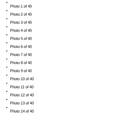
Photo 1 of 40
Photo 2 of 40
Photo 3 of 40
Photo 4 of 40
Photo 5 of 40
Photo 6 of 40
Photo 7 of 40
Photo 8 of 40
Photo 9 of 40
Photo 10 of 40
Photo 11 of 40
Photo 12 of 40
Photo 13 of 40
Photo 14 of 40