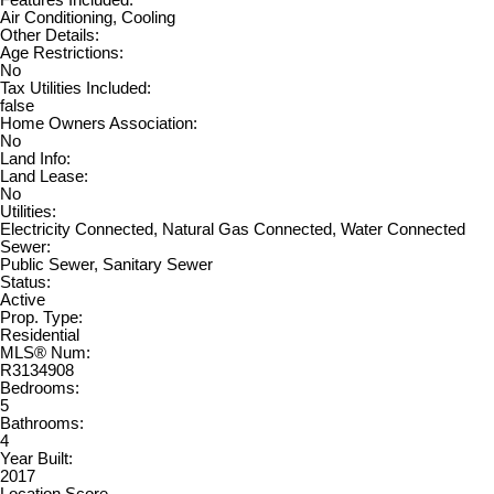
Features Included:
Air Conditioning, Cooling
Other Details:
Age Restrictions:
No
Tax Utilities Included:
false
Home Owners Association:
No
Land Info:
Land Lease:
No
Utilities:
Electricity Connected, Natural Gas Connected, Water Connected
Sewer:
Public Sewer, Sanitary Sewer
Status:
Active
Prop. Type:
Residential
MLS® Num:
R3134908
Bedrooms:
5
Bathrooms:
4
Year Built:
2017