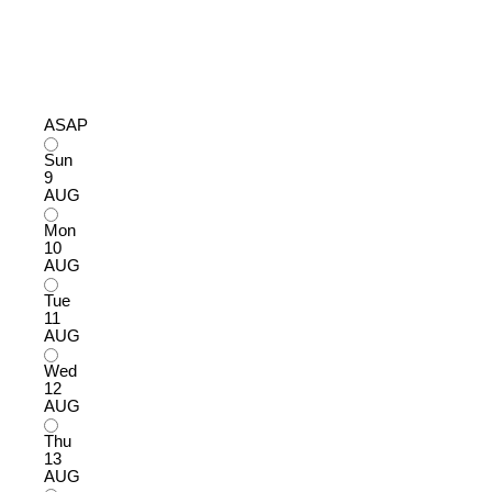
ASAP
Sun
9
AUG
Mon
10
AUG
Tue
11
AUG
Wed
12
AUG
Thu
13
AUG