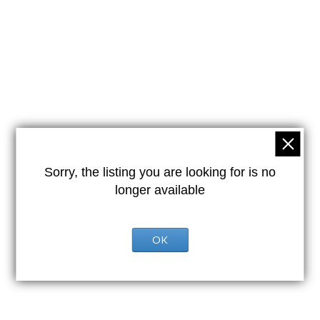
Sorry, the listing you are looking for is no
longer available
OK