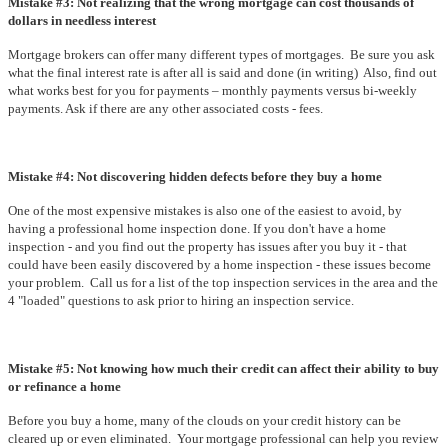
Mistake #3: Not realizing that the wrong mortgage can cost thousands of
dollars in needless interest
Mortgage brokers can offer many different types of mortgages. Be sure you ask
what the final interest rate is after all is said and done (in writing) Also, find out
what works best for you for payments – monthly payments versus bi-weekly
payments. Ask if there are any other associated costs - fees.
Mistake #4: Not discovering hidden defects before they buy a home
One of the most expensive mistakes is also one of the easiest to avoid, by
having a professional home inspection done. If you don't have a home
inspection - and you find out the property has issues after you buy it - that
could have been easily discovered by a home inspection - these issues become
your problem. Call us for a list of the top inspection services in the area and the
4 "loaded" questions to ask prior to hiring an inspection service.
Mistake #5: Not knowing how much their credit can affect their ability to buy
or refinance a home
Before you buy a home, many of the clouds on your credit history can be
cleared up or even eliminated. Your mortgage professional can help you review