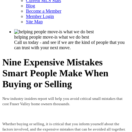
Current MLS Stats
Blog
Become a Member
Member Login
Site Map
helping people move-is what we do best
Call us today - and see if we are the kind of people that you
can trust with your next move.
Nine Expensive Mistakes
Smart People Make When
Buying or Selling
New industry insiders report will help you avoid critical small mistakes that
cost Fraser Valley home owners thousands.
Whether buying or selling, it is critical that you inform yourself about the
factors involved, and the expensive mistakes that can be avoided all together.