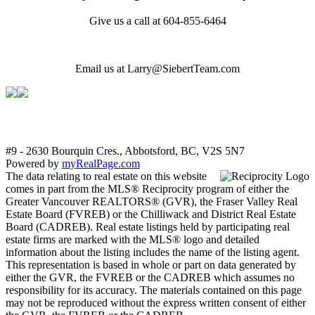
Give us a call at 604-855-6464
Email us at Larry@SiebertTeam.com
#9 - 2630 Bourquin Cres., Abbotsford, BC, V2S 5N7
Powered by
myRealPage.com
The data relating to real estate on this website
comes in part from the MLS® Reciprocity program of either the
Greater Vancouver REALTORS® (GVR), the Fraser Valley Real
Estate Board (FVREB) or the Chilliwack and District Real Estate
Board (CADREB). Real estate listings held by participating real
estate firms are marked with the MLS® logo and detailed
information about the listing includes the name of the listing agent.
This representation is based in whole or part on data generated by
either the GVR, the FVREB or the CADREB which assumes no
responsibility for its accuracy. The materials contained on this page
may not be reproduced without the express written consent of either