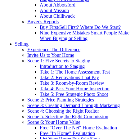
About Abbotsford
About Mission
About Chilliwack
Buyer's Reports
Buy First/Sell First? Where Do We Start?
Nine Expensive Mistakes Smart People Make
When Buying or Selling
Selling
Experience The Difference
Invite Us to Your Home
Scene 1: Five Secrets to Staging
Introduction to Staging
Take 1: The Home Assessment Test
Take 2: Renovations That Pay
Take 3: Room-by-Room Review
Take 4: Pass Your Home Inspection
Take 5: Free Strategic Photo Shoot
Scene 2: Price Planning Strategies
Scene 3: Creating Demand Through Marketing
Scene 4: Choosing the Right Realtor
Scene 5: Selecting the Right Commission
Scene 6: Your Home Value
Free "Over The Net" Home Evaluation
Free "In Home" Evalutation
List Your Home For Sale Now