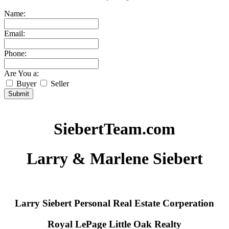
Name:
Email:
Phone:
Are You a:
Buyer
Seller
Submit
SiebertTeam.com
Larry & Marlene Siebert
Larry Siebert Personal Real Estate Corperation
Royal LePage Little Oak Realty