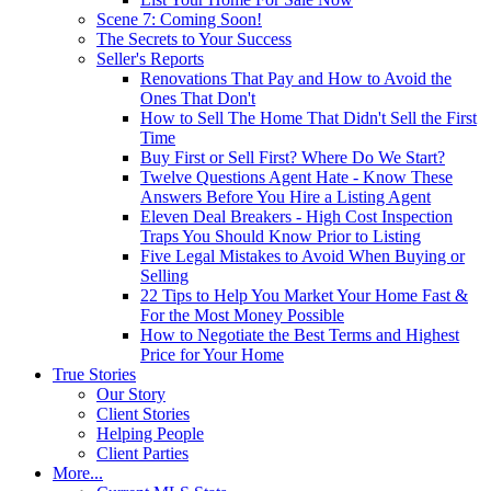
Scene 7: Coming Soon!
The Secrets to Your Success
Seller's Reports
Renovations That Pay and How to Avoid the
Ones That Don't
How to Sell The Home That Didn't Sell the First
Time
Buy First or Sell First? Where Do We Start?
Twelve Questions Agent Hate - Know These
Answers Before You Hire a Listing Agent
Eleven Deal Breakers - High Cost Inspection
Traps You Should Know Prior to Listing
Five Legal Mistakes to Avoid When Buying or
Selling
22 Tips to Help You Market Your Home Fast &
For the Most Money Possible
How to Negotiate the Best Terms and Highest
Price for Your Home
True Stories
Our Story
Client Stories
Helping People
Client Parties
More...