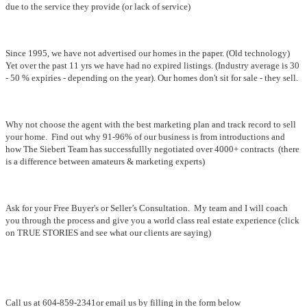
due to the service they provide (or lack of service)
Since 1995, we have not advertised our homes in the paper. (Old technology)
Yet over the past 11 yrs we have had no expired listings. (Industry average is 30
- 50 % expiries - depending on the year). Our homes don't sit for sale - they sell.
Why not choose the agent with the best marketing plan and track record to sell
your home. Find out why 91-96% of our business is from introductions and
how The Siebert Team has successfullly negotiated over 4000+ contracts (there
is a difference between amateurs & marketing experts)
Ask for your Free Buyer's or Seller’s Consultation. My team and I will coach
you through the process and give you a world class real estate experience (click
on TRUE STORIES and see what our clients are saying)
Call us at 604-859-2341or email us by filling in the form below