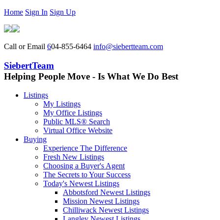
Home
Sign In
Sign Up
Call or Email
6
04-855-6464
info@siebertteam.com
SiebertTeam
Helping People Move - Is What We Do Best
Listings
My Listings
My Office Listings
Public MLS® Search
Virtual Office Website
Buying
Experience The Difference
Fresh New Listings
Choosing a Buyer's Agent
The Secrets to Your Success
Today's Newest Listings
Abbotsford Newest Listings
Mission Newest Listings
Chilliwack Newest Listings
Langley Newest Listings