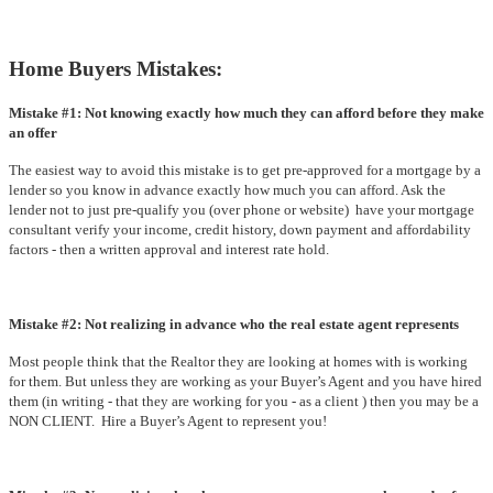
Home Buyers Mistakes:
Mistake #1: Not knowing exactly how much they can afford before they make
an offer
The easiest way to avoid this mistake is to get pre-approved for a mortgage by a
lender so you know in advance exactly how much you can afford. Ask the
lender not to just pre-qualify you (over phone or website) have your mortgage
consultant verify your income, credit history, down payment and affordability
factors - then a written approval and interest rate hold.
Mistake #2: Not realizing in advance who the real estate agent represents
Most people think that the Realtor they are looking at homes with is working
for them. But unless they are working as your Buyer’s Agent and you have hired
them (in writing - that they are working for you - as a client ) then you may be a
NON CLIENT. Hire a Buyer’s Agent to represent you!