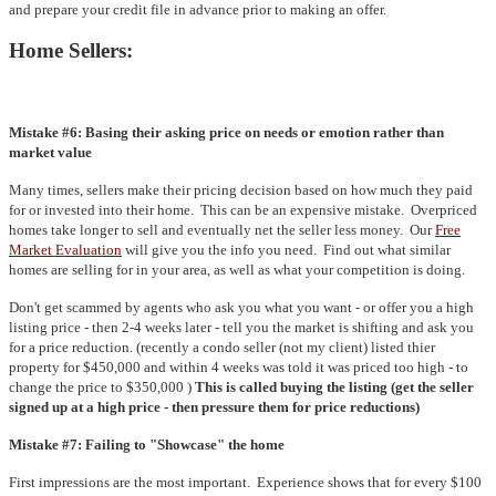
and prepare your credit file in advance prior to making an offer.
Home Sellers:
Mistake #6: Basing their asking price on needs or emotion rather than
market value
Many times, sellers make their pricing decision based on how much they paid
for or invested into their home. This can be an expensive mistake. Overpriced
homes take longer to sell and eventually net the seller less money. Our
Free
Market Evaluation
will give you the info you need. Find out what similar
homes are selling for in your area, as well as what your competition is doing.
Don't get scammed by agents who ask you what you want - or offer you a high
listing price - then 2-4 weeks later - tell you the market is shifting and ask you
for a price reduction. (recently a condo seller (not my client) listed thier
property for $450,000 and within 4 weeks was told it was priced too high - to
change the price to $350,000 )
This is called buying the listing (get the seller
signed up at a high price - then pressure them for price reductions)
Mistake #7: Failing to "Showcase" the home
First impressions are the most important. Experience shows that for every $100