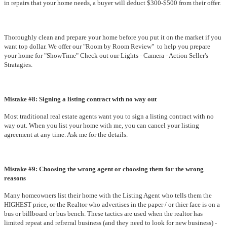
in repairs that your home needs, a buyer will deduct $300-$500 from their offer.
Thoroughly clean and prepare your home before you put it on the market if you
want top dollar. We offer our "Room by Room Review" to help you prepare
your home for "ShowTime" Check out our Lights - Camera - Action Seller's
Stratagies.
Mistake #8: Signing a listing contract with no way out
Most traditional real estate agents want you to sign a listing contract with no
way out. When you list your home with me, you can cancel your listing
agreement at any time. Ask me for the details.
Mistake #9: Choosing the wrong agent or choosing them for the wrong
reasons
Many homeowners list their home with the Listing Agent who tells them the
HIGHEST price, or the Realtor who advertises in the paper / or thier face is on a
bus or billboard or bus bench. These tactics are used when the realtor has
limited repeat and refrerral business (and they need to look for new business) -