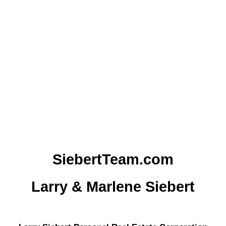
1
The data relating to real estate on this website
comes in part from the MLS® Reciprocity
program of either the Greater Vancouver REALTORS® (GVR), the
Fraser Valley Real Estate Board (FVREB) or the Chilliwack and
District Real Estate Board (CADREB). Real estate listings held by
participating real estate firms are marked with the MLS® logo and
detailed information about the listing includes the name of the listing
agent. This representation is based in whole or part on data
generated by either the GVR, the FVREB or the CADREB which
assumes no responsibility for its accuracy. The materials contained
on this page may not be reproduced without the express written
consent of either the GVR, the FVREB or the CADREB.
SiebertTeam.com
Larry & Marlene Siebert