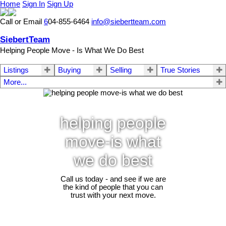
Home
Sign In
Sign Up
Call or Email
6
04-855-6464
info@siebertteam.com
SiebertTeam
Helping People Move - Is What We Do Best
Listings
Buying
Selling
True Stories
More...
helping people
move-is what
we do best
Call us today - and see if we are
the kind of people that you can
trust with your next move.