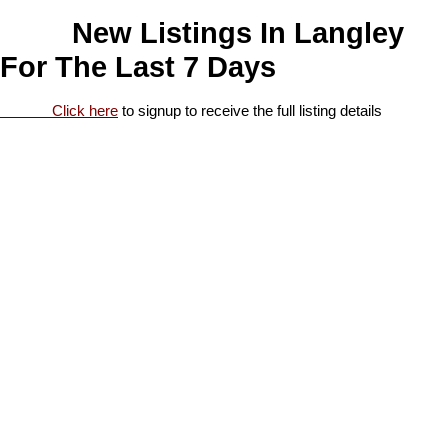
New Listings In Langley
For The Last 7 Days
Click here
to signup to receive the full listing details
1-20
110
21 3031 200 Street in Langley: Brookswood Langley
Manufactured Home for sale in "Cedar Creek Estates" : MLS®#
R3153095