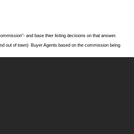
commission"- and base thier listing decisions on that answer.
( and out of town) Buyer Agents based on the commission being