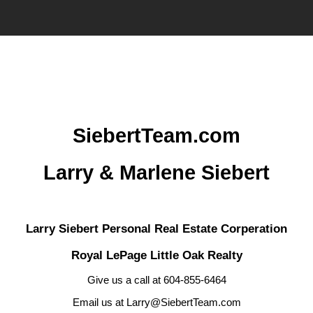
SiebertTeam.com
Larry & Marlene Siebert
Larry Siebert Personal Real Estate Corperation
Royal LePage Little Oak Realty
Give us a call at 604-855-6464
Email us at Larry@SiebertTeam.com