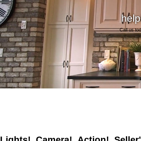
help
Call us to
Lights! Camera! Action! Seller'