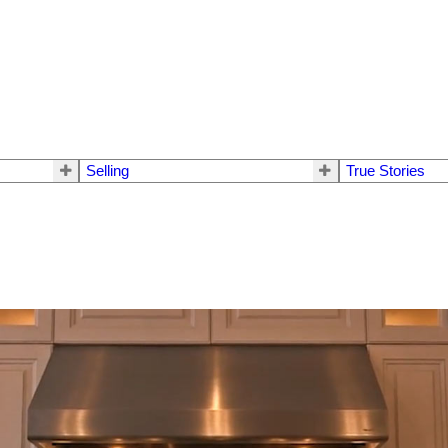
Selling
True Stories