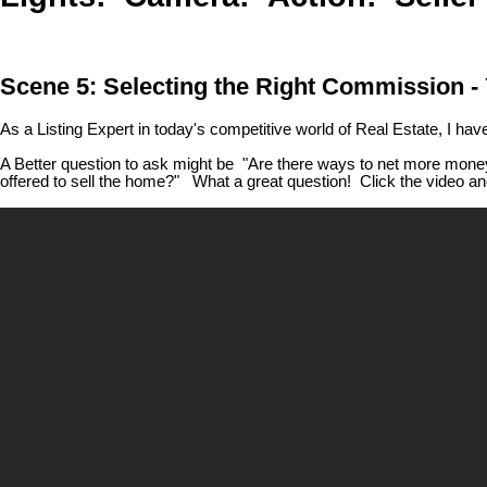
Scene 5: Selecting the Right Commission - Y
As a Listing Expert in today's competitive world of Real Estate, I ha
A Better question to ask might be "Are there ways to net more money
offered to sell the home?" What a great question! Click the video and