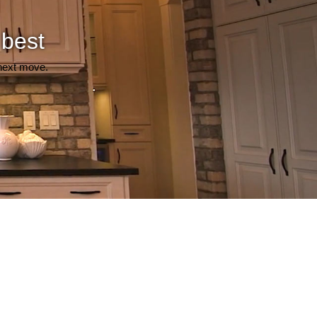
 best
 next move.