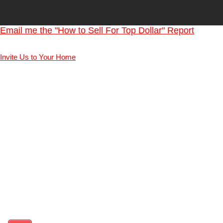
Email me the "How to Sell For Top Dollar" Report
Invite Us to Your Home