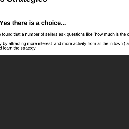
es there is a choice...
ve found that a number of sellers ask questions like "how much is the 
 by attracting more interest and more activity from all the in town 
 learn the strategy.