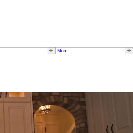
More...