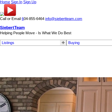
Home
Sign In
Sign Up
Call or Email
6
04-855-6464
info@siebertteam.com
SiebertTeam
Helping People Move - Is What We Do Best
Listings
Buying