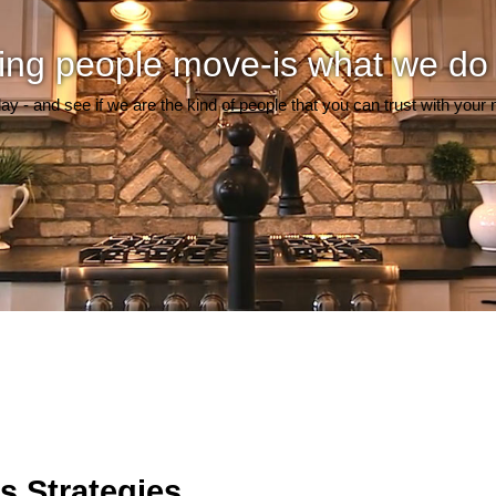
ing people move-is what we do
day - and see if we are the kind of people that you can trust with your
s Strategies