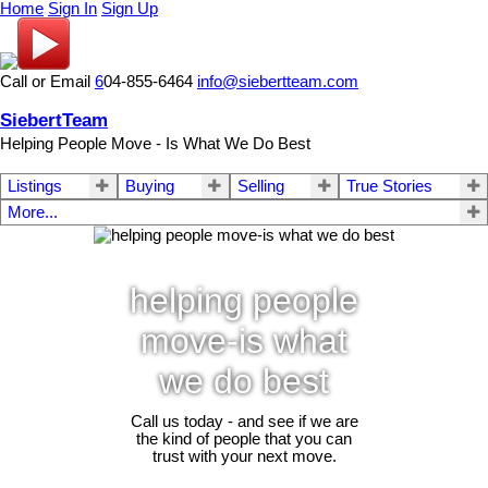
Home
Sign In
Sign Up
Call or Email
6
04-855-6464
info@siebertteam.com
SiebertTeam
Helping People Move - Is What We Do Best
Listings
Buying
Selling
True Stories
More...
helping people
move-is what
we do best
Call us today - and see if we are
the kind of people that you can
trust with your next move.