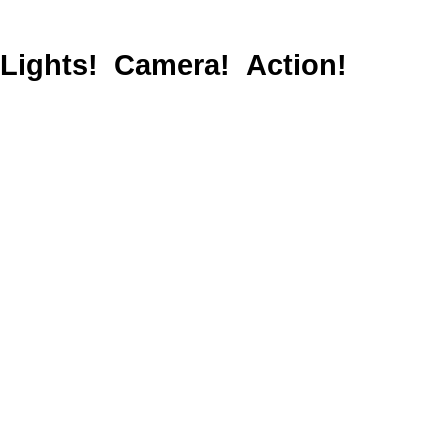
Lights! Camera! Action!