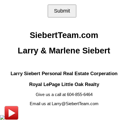
Submit
SiebertTeam.com
Larry & Marlene Siebert
Larry Siebert Personal Real Estate Corperation
Royal LePage Little Oak Realty
Give us a call at 604-855-6464
Email us at Larry@SiebertTeam.com