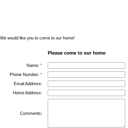
We would like you to come to our home!
Please come to our home
Name:
Phone Number:
Email Address:
Home Address:
Comments: