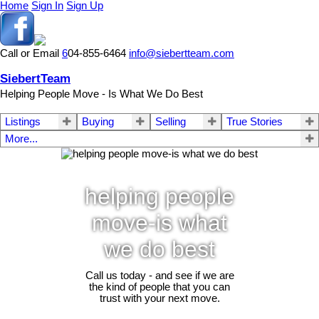
Home
Sign In
Sign Up
Call or Email
6
04-855-6464
info@siebertteam.com
SiebertTeam
Helping People Move - Is What We Do Best
Listings
Buying
Selling
True Stories
More...
helping people
move-is what
we do best
Call us today - and see if we are
the kind of people that you can
trust with your next move.