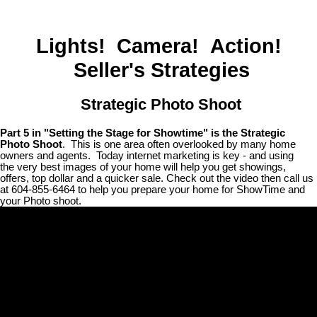
Lights! Camera! Action!
Seller's Strategies
Strategic Photo Shoot
Part 5 in "Setting the Stage for Showtime" is the Strategic
Photo Shoot
. This is one area often overlooked by many home
owners and agents. Today internet marketing is key - and using
the very best images of your home will help you get showings,
offers, top dollar and a quicker sale. Check out the video then call us
at 604-855-6464 to help you prepare your home for ShowTime and
your Photo shoot.