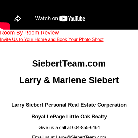
Room By Room Review
Invite Us to Your Home and Book Your Photo Shoot
SiebertTeam.com
Larry & Marlene Siebert
Larry Siebert Personal Real Estate Corperation
Royal LePage Little Oak Realty
Give us a call at 604-855-6464
Email us at Larry@SiebertTeam.com